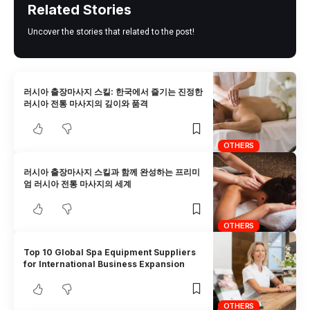
Related Stories
Uncover the stories that related to the post!
러시아 출장마사지 스킬: 한국에서 즐기는 진정한
러시아 전통 마사지의 깊이와 품격
OTHERS
러시아 출장마사지 스킬과 함께 완성하는 프리미
엄 러시아 전통 마사지의 세계
OTHERS
Top 10 Global Spa Equipment Suppliers
for International Business Expansion
OTHERS