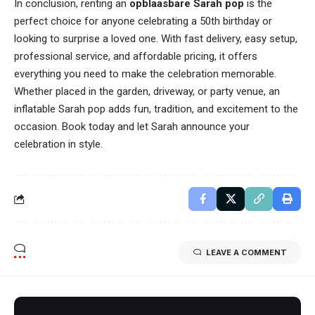
In conclusion, renting an
opblaasbare Sarah pop
is the
perfect choice for anyone celebrating a 50th birthday or
looking to surprise a loved one. With fast delivery, easy setup,
professional service, and affordable pricing, it offers
everything you need to make the celebration memorable.
Whether placed in the garden, driveway, or party venue, an
inflatable Sarah pop adds fun, tradition, and excitement to the
occasion. Book today and let Sarah announce your
celebration in style.
LEAVE A COMMENT