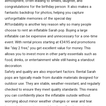
atmosphere, often leading to smiles, laughter, and
congratulations for the birthday person. It also makes a
fantastic backdrop for photos, helping you capture
unforgettable memories of the special day.
Affordability is another key reason why so many people
choose to rent an inflatable Sarah pop. Buying a large
inflatable can be expensive and unnecessary for a one-time
event. With rental prices starting at €34.95 and promotions
like “day 2 free,” you get excellent value for money. This
allows you to invest more in other party essentials such as
food, drinks, or entertainment while still having a standout
decoration.
Safety and quality are also important factors. Rental Sarah
pops are typically made from durable materials designed for
outdoor use. They are stable, weather-resistant, and regularly
checked to ensure they meet quality standards. This means
you can confidently place the inflatable outside without
worrying about minor weather changes or wear and tear.