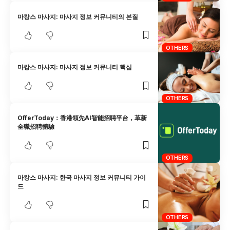
마캉스 마사지: 마사지 정보 커뮤니티의 본질
OTHERS
마캉스 마사지: 마사지 정보 커뮤니티 핵심
OTHERS
OfferToday：香港領先AI智能招聘平台，革新
全職招聘體驗
OTHERS
마캉스 마사지: 한국 마사지 정보 커뮤니티 가이
드
OTHERS