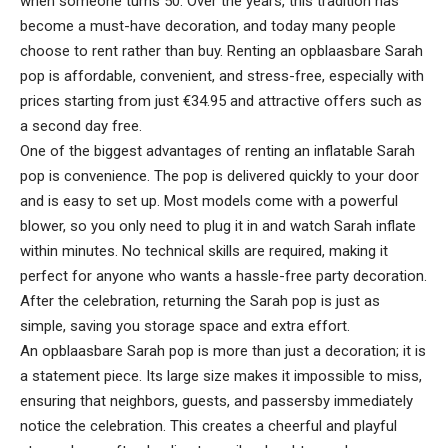
when someone turns 50. Over the years, this tradition has
become a must-have decoration, and today many people
choose to rent rather than buy. Renting an opblaasbare Sarah
pop is affordable, convenient, and stress-free, especially with
prices starting from just €34.95 and attractive offers such as
a second day free.
One of the biggest advantages of renting an inflatable Sarah
pop is convenience. The pop is delivered quickly to your door
and is easy to set up. Most models come with a powerful
blower, so you only need to plug it in and watch Sarah inflate
within minutes. No technical skills are required, making it
perfect for anyone who wants a hassle-free party decoration.
After the celebration, returning the Sarah pop is just as
simple, saving you storage space and extra effort.
An opblaasbare Sarah pop is more than just a decoration; it is
a statement piece. Its large size makes it impossible to miss,
ensuring that neighbors, guests, and passersby immediately
notice the celebration. This creates a cheerful and playful