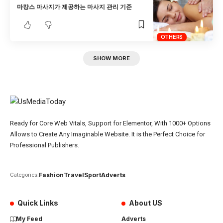
마캉스 마사지가 제공하는 마사지 관리 기준
OTHERS
SHOW MORE
Ready for Core Web Vitals, Support for Elementor, With 1000+ Options
Allows to Create Any Imaginable Website. It is the Perfect Choice for
Professional Publishers.
Fashion
Travel
Sport
Adverts
Categories:
Quick Links
About US
My Feed
Adverts