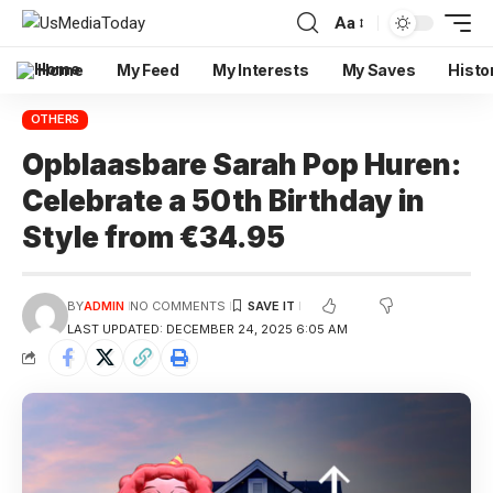
Aa
Home
My Feed
My Interests
My Saves
Histo
OTHERS
Opblaasbare Sarah Pop Huren:
Celebrate a 50th Birthday in
Style from €34.95
BY
ADMIN
NO COMMENTS
LAST UPDATED: DECEMBER 24, 2025 6:05 AM