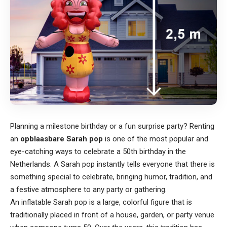
Planning a milestone birthday or a fun surprise party? Renting
an
opblaasbare Sarah pop
is one of the most popular and
eye-catching ways to celebrate a 50th birthday in the
Netherlands. A Sarah pop instantly tells everyone that there is
something special to celebrate, bringing humor, tradition, and
a festive atmosphere to any party or gathering.
An inflatable Sarah pop is a large, colorful figure that is
traditionally placed in front of a house, garden, or party venue