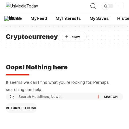
Home
My Feed
My Interests
My Saves
Histo
Cryptocurrency
Oops! Nothing here
It seems we can’t find what you’re looking for. Perhaps
searching can help.
RETURN TO HOME