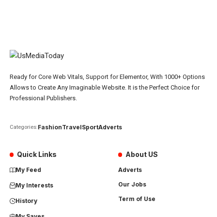
Ready for Core Web Vitals, Support for Elementor, With 1000+ Options
Allows to Create Any Imaginable Website. It is the Perfect Choice for
Professional Publishers.
Fashion
Travel
Sport
Adverts
Categories:
Quick Links
About US
My Feed
Adverts
Our Jobs
My Interests
Term of Use
History
My Saves